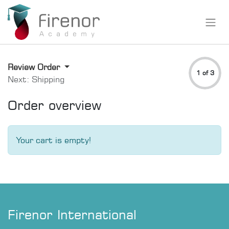
Review Order
1 of 3
Next: Shipping
Order overview
Your cart is empty!
Firenor International