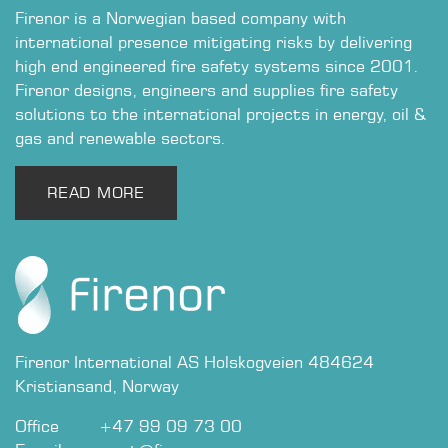
Firenor is a Norwegian based company with
international presence mitigating risks by delivering
high end engineered fire safety systems since 2001.
Firenor designs, engineers and supplies fire safety
solutions to the international projects in energy, oil &
gas and renewable sectors.
READ MO​​​​RE
Firenor International AS Holskogveien 484624
Kristiansand, Norway
Office​​
​+47 99 09 73 00