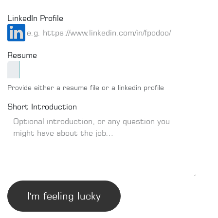
LinkedIn Profile
Resume
Provide either a resume file or a linkedin profile
Short Introduction
I'm feeling lucky