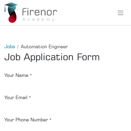
Jobs
Automation Engineer
Job Application Form
Your Name
*
Your Email
*
Your Phone Number
*