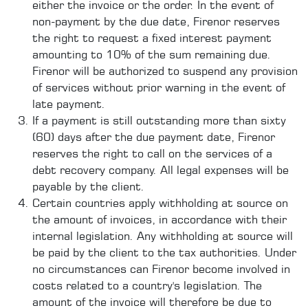
either the invoice or the order. In the event of
non-payment by the due date, Firenor reserves
the right to request a fixed interest payment
amounting to 10% of the sum remaining due.
Firenor will be authorized to suspend any provision
of services without prior warning in the event of
late payment.
If a payment is still outstanding more than sixty
(60) days after the due payment date, Firenor
reserves the right to call on the services of a
debt recovery company. All legal expenses will be
payable by the client.
Certain countries apply withholding at source on
the amount of invoices, in accordance with their
internal legislation. Any withholding at source will
be paid by the client to the tax authorities. Under
no circumstances can Firenor become involved in
costs related to a country's legislation. The
amount of the invoice will therefore be due to