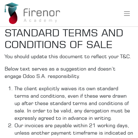
STANDARD TERMS AND
CONDITIONS OF SALE
You should update this document to reflect your T&C.
Below text serves as a suggestion and doesn’t
engage Odoo S.A. responsibility.
The client explicitly waives its own standard
terms and conditions, even if these were drawn
up after these standard terms and conditions of
sale. In order to be valid, any derogation must be
expressly agreed to in advance in writing.
Our invoices are payable within 21 working days,
unless another payment timeframe is indicated on