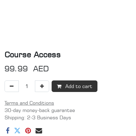
Course Access
99.99
AED
Add to cart
Terms and Conditions
30-day money-back guarantee
Shipping: 2-3 Business Days