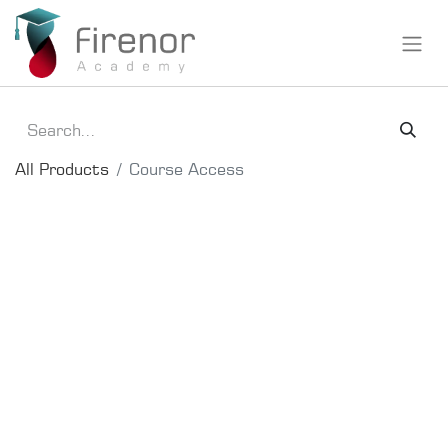
All Products
Course Access